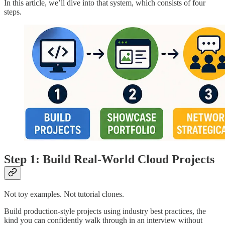
In this article, we’ll dive into that system, which consists of four
steps.
Step 1: Build Real-World Cloud Projects
Not toy examples. Not tutorial clones.
Build production-style projects using industry best practices, the
kind you can confidently walk through in an interview without