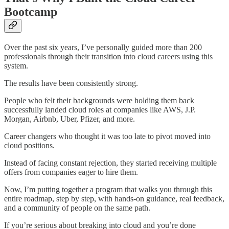
Bootcamp
Over the past six years, I’ve personally guided more than 200
professionals through their transition into cloud careers using this
system.
The results have been consistently strong.
People who felt their backgrounds were holding them back
successfully landed cloud roles at companies like AWS, J.P.
Morgan, Airbnb, Uber, Pfizer, and more.
Career changers who thought it was too late to pivot moved into
cloud positions.
Instead of facing constant rejection, they started receiving multiple
offers from companies eager to hire them.
Now, I’m putting together a program that walks you through this
entire roadmap, step by step, with hands-on guidance, real feedback,
and a community of people on the same path.
If you’re serious about breaking into cloud and you’re done