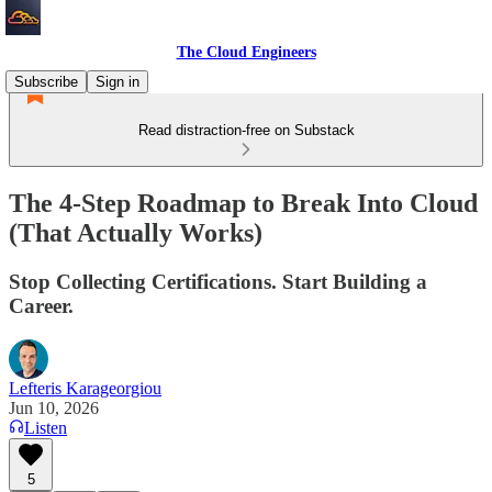
The Cloud Engineers
Subscribe
Sign in
Read distraction-free on Substack
The 4-Step Roadmap to Break Into Cloud
(That Actually Works)
Stop Collecting Certifications. Start Building a
Career.
Lefteris Karageorgiou
Jun 10, 2026
Listen
5