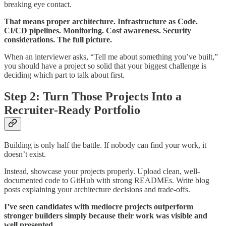
breaking eye contact.
That means proper architecture. Infrastructure as Code.
CI/CD pipelines. Monitoring. Cost awareness. Security
considerations. The full picture.
When an interviewer asks, “Tell me about something you’ve built,”
you should have a project so solid that your biggest challenge is
deciding which part to talk about first.
Step 2: Turn Those Projects Into a
Recruiter-Ready Portfolio
Building is only half the battle. If nobody can find your work, it
doesn’t exist.
Instead, showcase your projects properly. Upload clean, well-
documented code to GitHub with strong READMEs. Write blog
posts explaining your architecture decisions and trade-offs.
I’ve seen candidates with mediocre projects outperform
stronger builders simply because their work was visible and
well presented.