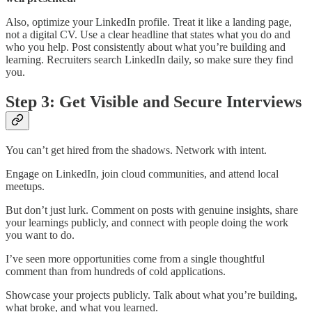
Also, optimize your LinkedIn profile. Treat it like a landing page,
not a digital CV. Use a clear headline that states what you do and
who you help. Post consistently about what you’re building and
learning. Recruiters search LinkedIn daily, so make sure they find
you.
Step 3: Get Visible and Secure Interviews
You can’t get hired from the shadows. Network with intent.
Engage on LinkedIn, join cloud communities, and attend local
meetups.
But don’t just lurk. Comment on posts with genuine insights, share
your learnings publicly, and connect with people doing the work
you want to do.
I’ve seen more opportunities come from a single thoughtful
comment than from hundreds of cold applications.
Showcase your projects publicly. Talk about what you’re building,
what broke, and what you learned.