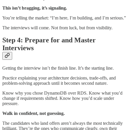
This isn’t bragging, it’s signaling.
You’re telling the market: “I’m here, I’m building, and I’m serious.”
The interviews will come. Not from luck, but from visibility.
Step 4: Prepare for and Master
Interviews
Getting the interview isn’t the finish line. It’s the starting line.
Practice explaining your architecture decisions, trade-offs, and
problem-solving approach until it becomes second nature.
Know why you chose DynamoDB over RDS. Know what you’d
change if requirements shifted. Know how you’d scale under
pressure.
Walk in confident, not guessing.
The candidates who land offers aren’t always the most technically
brilliant. They’re the ones who communicate clearly, own their