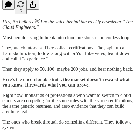
6
Hey, it’s Lefteris 👋 I’m the voice behind the weekly newsletter “The
Cloud Engineers.”
Most people trying to break into cloud are stuck in an endless loop.
They watch tutorials. They collect certifications. They spin up a
Lambda function, follow along with a YouTube video, tear it down,
and call it “experience.”
Then they apply to 50, 100, maybe 200 jobs, and hear nothing back.
Here’s the uncomfortable truth:
the market doesn’t reward what
you know. It rewards what you can prove.
Right now, thousands of professionals who want to switch to cloud
careers are competing for the same roles with the same certifications,
the same generic resumes, and zero evidence that they can build
anything real.
The ones who break through do something different. They follow a
system.