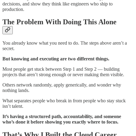
decisions, and show they think like engineers who ship to
production.
The Problem With Doing This Alone
You already know what you need to do. The steps above aren’t a
secret.
But knowing and executing are two different things.
Most people get stuck between Step 1 and Step 2 — building
projects that aren’t strong enough or never making them visible.
Others network randomly, apply generically, and wonder why
nothing lands.
What separates people who break in from people who stay stuck
isn’t talent.
It’s having a structured path, accountability, and someone
who’s done it before showing you exactly where to focus.
That’s Why I Built the Cloud Career