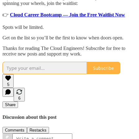
spinning your wheels, join the waitlist:
👉
Cloud Career Bootcamp — Join the Free Waitlist Now
Spots will be limited.
Get on the list so you’ll be the first to know when doors open.
Thanks for reading The Cloud Engineers! Subscribe for free to
receive new posts and support my work.
Subscribe
5
6
Share
Discussion about this post
Comments
Restacks