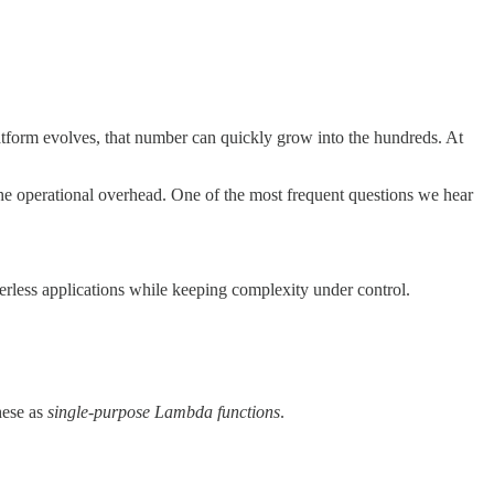
atform evolves, that number can quickly grow into the hundreds. At
the operational overhead. One of the most frequent questions we hear
rverless applications while keeping complexity under control.
hese as
single-purpose Lambda functions
.