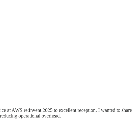
ce at AWS re:Invent 2025 to excellent reception, I wanted to share
e reducing operational overhead.