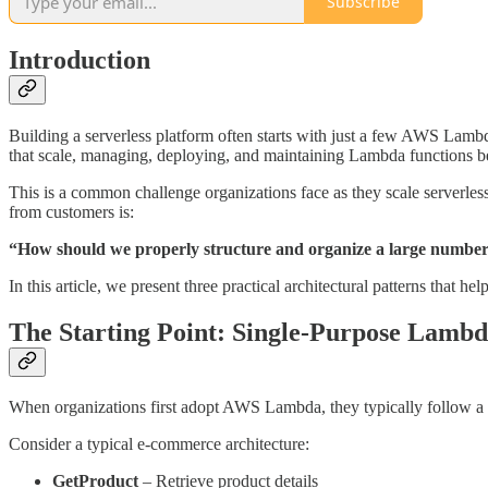
Subscribe
Introduction
Building a serverless platform often starts with just a few AWS Lamb
that scale, managing, deploying, and maintaining Lambda functions 
This is a common challenge organizations face as they scale serverles
from customers is:
“How should we properly structure and organize a large numbe
In this article, we present three practical architectural patterns that
The Starting Point: Single-Purpose Lambd
When organizations first adopt AWS Lambda, they typically follow a st
Consider a typical e-commerce architecture:
GetProduct
– Retrieve product details