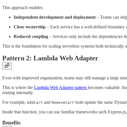
This approach enables:
Independent development and deployment
– Teams can ship
Clear ownership
– Each service has a well-defined boundary 
Reduced coupling
– Services only include the dependencies th
This is the foundation for scaling serverless systems both technically 
Pattern 2: Lambda Web Adapter
Even with improved organization, teams may still manage a large num
This is where the
Lambda Web Adapter pattern
becomes valuable. In
routing internally.
For example,
and
both update the same Dynamo
AddCart
RemoveCart
Inside that function, you can use familiar frameworks such Express.
Benefits