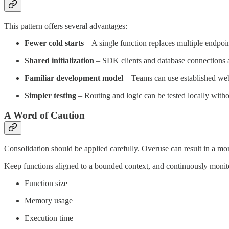
This pattern offers several advantages:
Fewer cold starts
– A single function replaces multiple endpoi
Shared initialization
– SDK clients and database connections ar
Familiar development model
– Teams can use established w
Simpler testing
– Routing and logic can be tested locally wit
A Word of Caution
Consolidation should be applied carefully. Overuse can result in a mon
Keep functions aligned to a bounded context, and continuously monit
Function size
Memory usage
Execution time