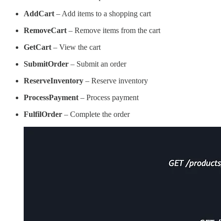
AddCart
– Add items to a shopping cart
RemoveCart
– Remove items from the cart
GetCart
– View the cart
SubmitOrder
– Submit an order
ReserveInventory
– Reserve inventory
ProcessPayment
– Process payment
FulfilOrder
– Complete the order