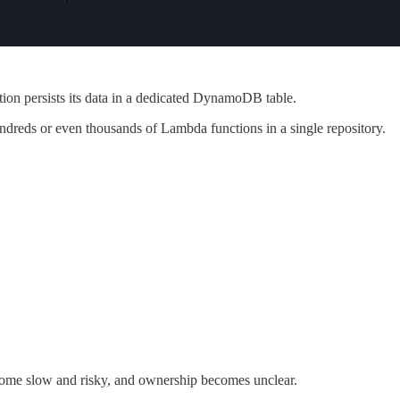
on persists its data in a dedicated DynamoDB table.
undreds or even thousands of Lambda functions in a single repository.
ome slow and risky, and ownership becomes unclear.