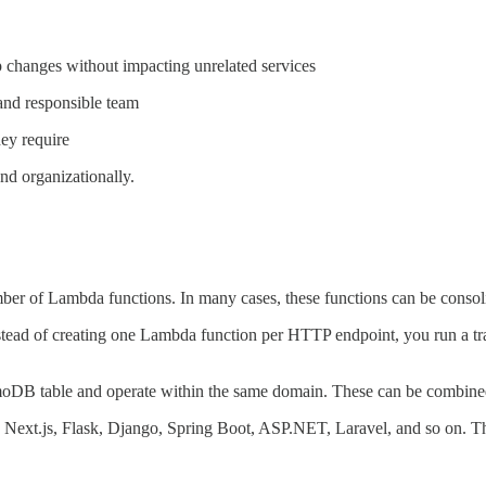
 changes without impacting unrelated services
and responsible team
ey require
and organizationally.
ber of Lambda functions. In many cases, these functions can be consol
stead of creating one Lambda function per HTTP endpoint, you run a tr
DB table and operate within the same domain. These can be combined
js, Next.js, Flask, Django, Spring Boot, ASP.NET, Laravel, and so on.