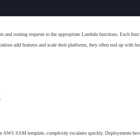
and routing requests to the appropriate Lambda functions. Each functi
ations add features and scale their platforms, they often end up with h
.
 one AWS SAM template, complexity escalates quickly. Deployments bec