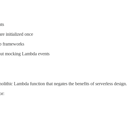
nts
e initialized once
eb frameworks
hout mocking Lambda events
olithic Lambda function that negates the benefits of serverless design.
or: