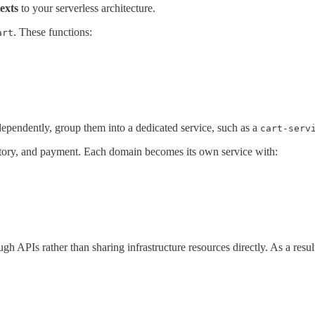
exts
to your serverless architecture.
. These functions:
art
dependently, group them into a dedicated service, such as a
cart-serv
entory, and payment. Each domain becomes its own service with:
ough APIs rather than sharing infrastructure resources directly. As a res