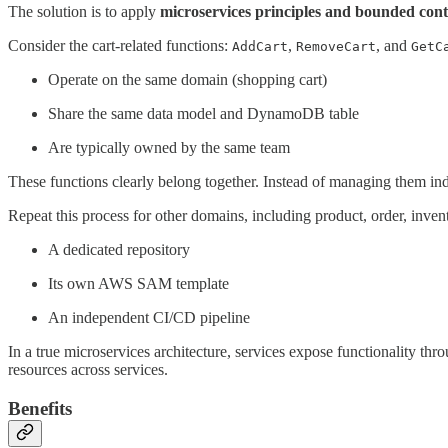
The solution is to apply
microservices principles and bounded cont
Consider the cart-related functions:
,
, and
AddCart
RemoveCart
GetC
Operate on the same domain (shopping cart)
Share the same data model and DynamoDB table
Are typically owned by the same team
These functions clearly belong together. Instead of managing them in
Repeat this process for other domains, including product, order, inv
A dedicated repository
Its own AWS SAM template
An independent CI/CD pipeline
In a true microservices architecture, services expose functionality thr
resources across services.
Benefits