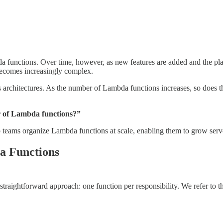
da functions. Over time, however, as new features are added and the pl
becomes increasingly complex.
s architectures. As the number of Lambda functions increases, so does 
r of Lambda functions?”
 help teams organize Lambda functions at scale, enabling them to grow se
a Functions
raightforward approach: one function per responsibility. We refer to t