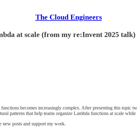
The Cloud Engineers
bda at scale (from my re:Invent 2025 talk)
nctions becomes increasingly complex. After presenting this topic twi
ectural patterns that help teams organize Lambda functions at scale whil
ve new posts and support my work.