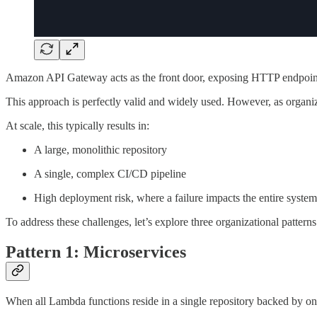
Amazon API Gateway acts as the front door, exposing HTTP endpoints 
This approach is perfectly valid and widely used. However, as organiz
At scale, this typically results in:
A large, monolithic repository
A single, complex CI/CD pipeline
High deployment risk, where a failure impacts the entire system
To address these challenges, let’s explore three organizational patterns
Pattern 1: Microservices
When all Lambda functions reside in a single repository backed by