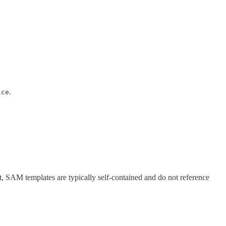
.
ice
ult, SAM templates are typically self-contained and do not reference