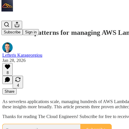
Serverless patterns for managing AWS Lam
Subscribe
Sign in
Lefteris Karageorgiou
Jan 28, 2026
8
4
Share
As serverless applications scale, managing hundreds of AWS Lambda fu
these insights more broadly. This article presents three proven archit
Thanks for reading The Cloud Engineers! Subscribe for free to recei