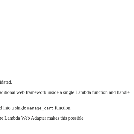
idated.
aditional web framework inside a single Lambda function and handle
 into a single
function.
manage_cart
 The Lambda Web Adapter makes this possible.