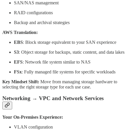
SAN/NAS management
RAID configurations
Backup and archival strategies
AWS Translation:
EBS
: Block storage equivalent to your SAN experience
S3
: Object storage for backups, static content, and data lakes
EFS
: Network file system similar to NAS
FSx
: Fully managed file systems for specific workloads
Key Mindset Shift:
Move from managing storage hardware to
selecting the right storage type for each use case.
Networking → VPC and Network Services
Your On-Premises Experience:
VLAN configuration