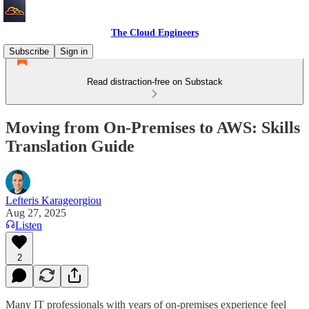
The Cloud Engineers
Subscribe
Sign in
Read distraction-free on Substack
Moving from On-Premises to AWS: Skills
Translation Guide
Lefteris Karageorgiou
Aug 27, 2025
Listen
2
Many IT professionals with years of on-premises experience feel