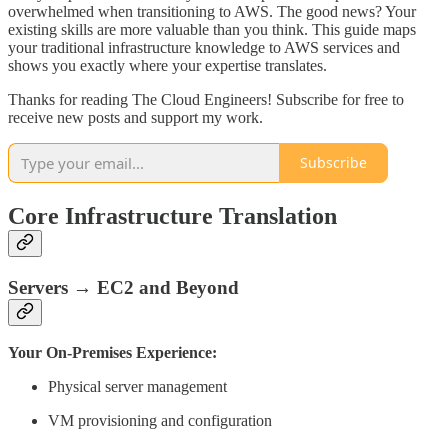
overwhelmed when transitioning to AWS. The good news? Your
existing skills are more valuable than you think. This guide maps
your traditional infrastructure knowledge to AWS services and
shows you exactly where your expertise translates.
Thanks for reading The Cloud Engineers! Subscribe for free to
receive new posts and support my work.
Subscribe
Core Infrastructure Translation
Servers → EC2 and Beyond
Your On-Premises Experience:
Physical server management
VM provisioning and configuration