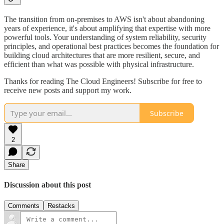
The transition from on-premises to AWS isn't about abandoning
years of experience, it's about amplifying that expertise with more
powerful tools. Your understanding of system reliability, security
principles, and operational best practices becomes the foundation for
building cloud architectures that are more resilient, secure, and
efficient than what was possible with physical infrastructure.
Thanks for reading The Cloud Engineers! Subscribe for free to
receive new posts and support my work.
Subscribe
2
Share
Discussion about this post
Comments
Restacks