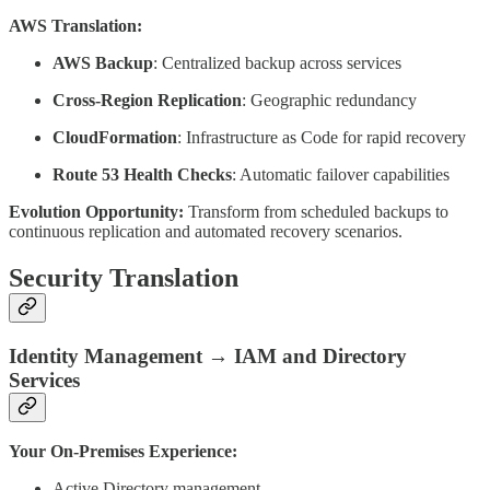
AWS Translation:
AWS Backup
: Centralized backup across services
Cross-Region Replication
: Geographic redundancy
CloudFormation
: Infrastructure as Code for rapid recovery
Route 53 Health Checks
: Automatic failover capabilities
Evolution Opportunity:
Transform from scheduled backups to
continuous replication and automated recovery scenarios.
Security Translation
Identity Management → IAM and Directory
Services
Your On-Premises Experience:
Active Directory management