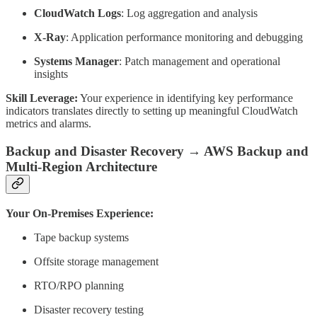
CloudWatch Logs
: Log aggregation and analysis
X-Ray
: Application performance monitoring and debugging
Systems Manager
: Patch management and operational
insights
Skill Leverage:
Your experience in identifying key performance
indicators translates directly to setting up meaningful CloudWatch
metrics and alarms.
Backup and Disaster Recovery → AWS Backup and
Multi-Region Architecture
Your On-Premises Experience:
Tape backup systems
Offsite storage management
RTO/RPO planning
Disaster recovery testing