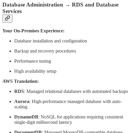
Database Administration → RDS and Database
Services
Your On-Premises Experience:
Database installation and configuration
Backup and recovery procedures
Performance tuning
High availability setup
AWS Translation:
RDS
: Managed relational databases with automated backups
Aurora
: High-performance managed database with auto-
scaling
DynamoDB
: NoSQL for applications requiring consistent
single-digit millisecond latency
DocumentDB
: Managed MongoDB-compatible database