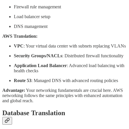
Firewall rule management
Load balancer setup
DNS management
AWS Translation:
VPC
: Your virtual data center with subnets replacing VLANs
Security Groups/NACLs
: Distributed firewall functionality
Application Load Balancer
: Advanced load balancing with
health checks
Route 53
: Managed DNS with advanced routing policies
Advantage:
Your networking fundamentals are crucial here. AWS
networking follows the same principles with enhanced automation
and global reach.
Database Translation