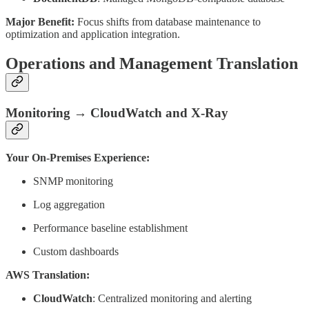
Major Benefit:
Focus shifts from database maintenance to
optimization and application integration.
Operations and Management Translation
Monitoring → CloudWatch and X-Ray
Your On-Premises Experience:
SNMP monitoring
Log aggregation
Performance baseline establishment
Custom dashboards
AWS Translation:
CloudWatch
: Centralized monitoring and alerting