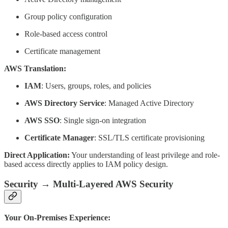
Group policy configuration
Role-based access control
Certificate management
AWS Translation:
IAM
: Users, groups, roles, and policies
AWS Directory Service
: Managed Active Directory
AWS SSO
: Single sign-on integration
Certificate Manager
: SSL/TLS certificate provisioning
Direct Application:
Your understanding of least privilege and role-
based access directly applies to IAM policy design.
Security → Multi-Layered AWS Security
Your On-Premises Experience: