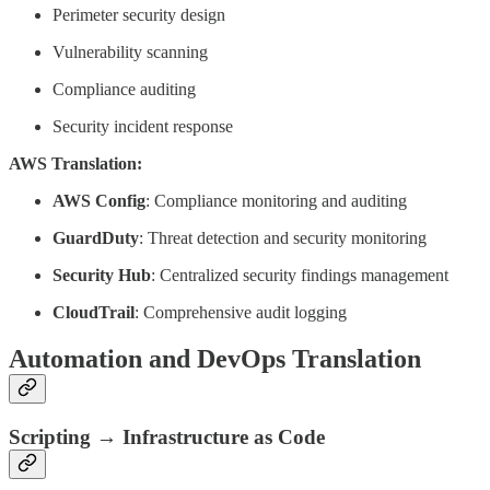
Perimeter security design
Vulnerability scanning
Compliance auditing
Security incident response
AWS Translation:
AWS Config
: Compliance monitoring and auditing
GuardDuty
: Threat detection and security monitoring
Security Hub
: Centralized security findings management
CloudTrail
: Comprehensive audit logging
Automation and DevOps Translation
Scripting → Infrastructure as Code