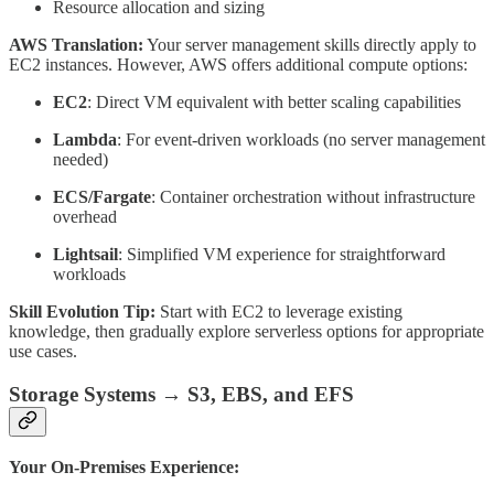
Resource allocation and sizing
AWS Translation:
Your server management skills directly apply to
EC2 instances. However, AWS offers additional compute options:
EC2
: Direct VM equivalent with better scaling capabilities
Lambda
: For event-driven workloads (no server management
needed)
ECS/Fargate
: Container orchestration without infrastructure
overhead
Lightsail
: Simplified VM experience for straightforward
workloads
Skill Evolution Tip:
Start with EC2 to leverage existing
knowledge, then gradually explore serverless options for appropriate
use cases.
Storage Systems → S3, EBS, and EFS
Your On-Premises Experience: