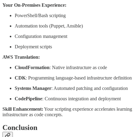
Your On-Premises Experience:
PowerShell/Bash scripting
Automation tools (Puppet, Ansible)
Configuration management
Deployment scripts
AWS Translation:
CloudFormation
: Native infrastructure as code
CDK
: Programming language-based infrastructure definition
Systems Manager
: Automated patching and configuration
CodePipeline
: Continuous integration and deployment
Skill Enhancement:
Your scripting experience accelerates learning
infrastructure as code concepts.
Conclusion