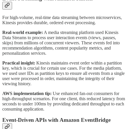
For high-volume, real-time data streaming between microservices,
Kinesis provides durable, ordered event processing.
Real-world example:
A media streaming platform used Kinesis
Data Streams to process user interaction events (views, pauses,
skips) from millions of concurrent viewers. These events fed into
recommendation algorithms, content popularity metrics, and
personalization services.
Practical insight:
Kinesis maintains event order within a partition
key, which is crucial for certain use cases. For the media platform,
we used user IDs as partition keys to ensure all events from a single
user were processed in order, maintaining the integrity of their
viewing history.
AWS implementation tip:
Use enhanced fan-out consumers for
high-throughput scenarios. For one client, this reduced latency from
seconds to under 100ms by providing dedicated throughput to each
consuming application.
Event-Driven APIs with Amazon EventBridge