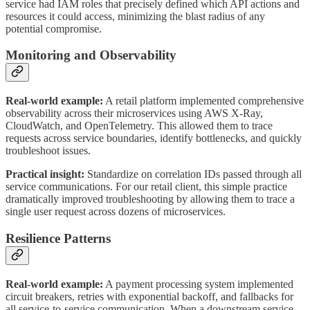
service had IAM roles that precisely defined which API actions and
resources it could access, minimizing the blast radius of any
potential compromise.
Monitoring and Observability
Real-world example:
A retail platform implemented comprehensive
observability across their microservices using AWS X-Ray,
CloudWatch, and OpenTelemetry. This allowed them to trace
requests across service boundaries, identify bottlenecks, and quickly
troubleshoot issues.
Practical insight:
Standardize on correlation IDs passed through all
service communications. For our retail client, this simple practice
dramatically improved troubleshooting by allowing them to trace a
single user request across dozens of microservices.
Resilience Patterns
Real-world example:
A payment processing system implemented
circuit breakers, retries with exponential backoff, and fallbacks for
all service-to-service communication. When a downstream service