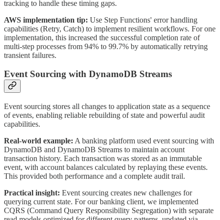
tracking to handle these timing gaps.
AWS implementation tip:
Use Step Functions' error handling
capabilities (Retry, Catch) to implement resilient workflows. For one
implementation, this increased the successful completion rate of
multi-step processes from 94% to 99.7% by automatically retrying
transient failures.
Event Sourcing with DynamoDB Streams
Event sourcing stores all changes to application state as a sequence
of events, enabling reliable rebuilding of state and powerful audit
capabilities.
Real-world example:
A banking platform used event sourcing with
DynamoDB and DynamoDB Streams to maintain account
transaction history. Each transaction was stored as an immutable
event, with account balances calculated by replaying these events.
This provided both performance and a complete audit trail.
Practical insight:
Event sourcing creates new challenges for
querying current state. For our banking client, we implemented
CQRS (Command Query Responsibility Segregation) with separate
read models optimized for different query patterns, updated via