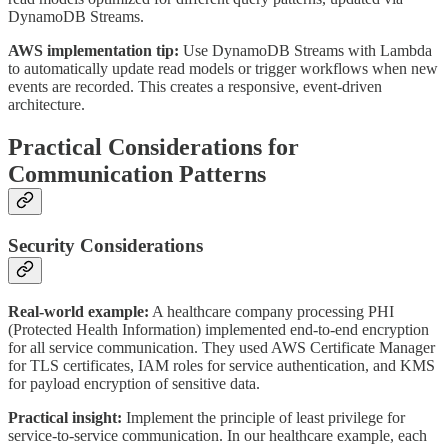
DynamoDB Streams.
AWS implementation tip:
Use DynamoDB Streams with Lambda
to automatically update read models or trigger workflows when new
events are recorded. This creates a responsive, event-driven
architecture.
Practical Considerations for
Communication Patterns
Security Considerations
Real-world example:
A healthcare company processing PHI
(Protected Health Information) implemented end-to-end encryption
for all service communication. They used AWS Certificate Manager
for TLS certificates, IAM roles for service authentication, and KMS
for payload encryption of sensitive data.
Practical insight:
Implement the principle of least privilege for
service-to-service communication. In our healthcare example, each