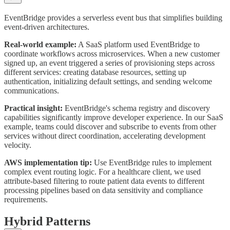
EventBridge provides a serverless event bus that simplifies building
event-driven architectures.
Real-world example:
A SaaS platform used EventBridge to
coordinate workflows across microservices. When a new customer
signed up, an event triggered a series of provisioning steps across
different services: creating database resources, setting up
authentication, initializing default settings, and sending welcome
communications.
Practical insight:
EventBridge's schema registry and discovery
capabilities significantly improve developer experience. In our SaaS
example, teams could discover and subscribe to events from other
services without direct coordination, accelerating development
velocity.
AWS implementation tip:
Use EventBridge rules to implement
complex event routing logic. For a healthcare client, we used
attribute-based filtering to route patient data events to different
processing pipelines based on data sensitivity and compliance
requirements.
Hybrid Patterns