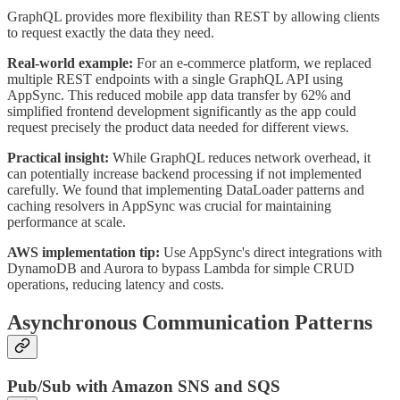
GraphQL provides more flexibility than REST by allowing clients
to request exactly the data they need.
Real-world example:
For an e-commerce platform, we replaced
multiple REST endpoints with a single GraphQL API using
AppSync. This reduced mobile app data transfer by 62% and
simplified frontend development significantly as the app could
request precisely the product data needed for different views.
Practical insight:
While GraphQL reduces network overhead, it
can potentially increase backend processing if not implemented
carefully. We found that implementing DataLoader patterns and
caching resolvers in AppSync was crucial for maintaining
performance at scale.
AWS implementation tip:
Use AppSync's direct integrations with
DynamoDB and Aurora to bypass Lambda for simple CRUD
operations, reducing latency and costs.
Asynchronous Communication Patterns
Pub/Sub with Amazon SNS and SQS