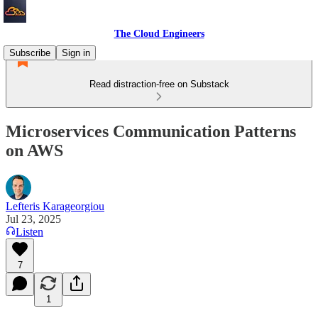
The Cloud Engineers
Subscribe
Sign in
Read distraction-free on Substack
Microservices Communication Patterns
on AWS
Lefteris Karageorgiou
Jul 23, 2025
Listen
7
1