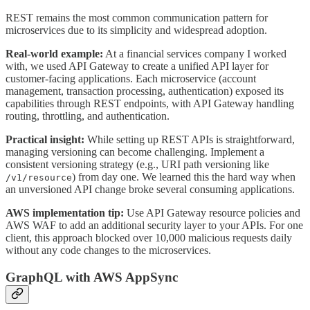
REST remains the most common communication pattern for
microservices due to its simplicity and widespread adoption.
Real-world example:
At a financial services company I worked
with, we used API Gateway to create a unified API layer for
customer-facing applications. Each microservice (account
management, transaction processing, authentication) exposed its
capabilities through REST endpoints, with API Gateway handling
routing, throttling, and authentication.
Practical insight:
While setting up REST APIs is straightforward,
managing versioning can become challenging. Implement a
consistent versioning strategy (e.g., URI path versioning like
) from day one. We learned this the hard way when
/v1/resource
an unversioned API change broke several consuming applications.
AWS implementation tip:
Use API Gateway resource policies and
AWS WAF to add an additional security layer to your APIs. For one
client, this approach blocked over 10,000 malicious requests daily
without any code changes to the microservices.
GraphQL with AWS AppSync