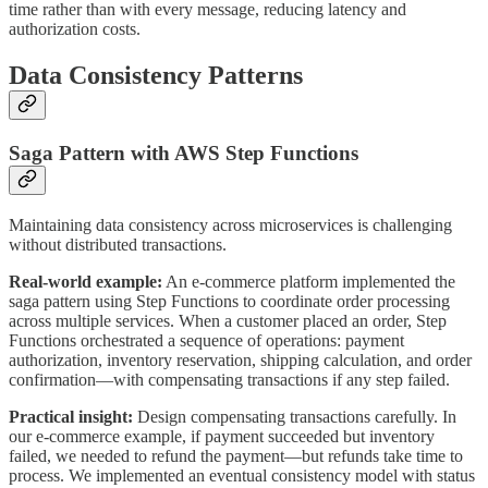
time rather than with every message, reducing latency and
authorization costs.
Data Consistency Patterns
Saga Pattern with AWS Step Functions
Maintaining data consistency across microservices is challenging
without distributed transactions.
Real-world example:
An e-commerce platform implemented the
saga pattern using Step Functions to coordinate order processing
across multiple services. When a customer placed an order, Step
Functions orchestrated a sequence of operations: payment
authorization, inventory reservation, shipping calculation, and order
confirmation—with compensating transactions if any step failed.
Practical insight:
Design compensating transactions carefully. In
our e-commerce example, if payment succeeded but inventory
failed, we needed to refund the payment—but refunds take time to
process. We implemented an eventual consistency model with status