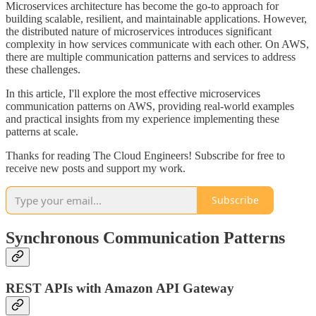
Microservices architecture has become the go-to approach for
building scalable, resilient, and maintainable applications. However,
the distributed nature of microservices introduces significant
complexity in how services communicate with each other. On AWS,
there are multiple communication patterns and services to address
these challenges.
In this article, I'll explore the most effective microservices
communication patterns on AWS, providing real-world examples
and practical insights from my experience implementing these
patterns at scale.
Thanks for reading The Cloud Engineers! Subscribe for free to
receive new posts and support my work.
Subscribe
Synchronous Communication Patterns
REST APIs with Amazon API Gateway