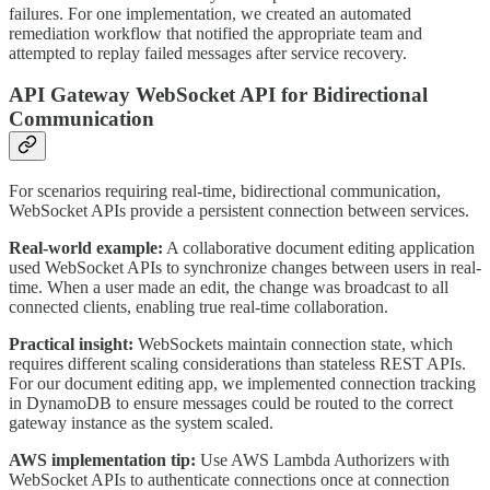
failures. For one implementation, we created an automated
remediation workflow that notified the appropriate team and
attempted to replay failed messages after service recovery.
API Gateway WebSocket API for Bidirectional
Communication
For scenarios requiring real-time, bidirectional communication,
WebSocket APIs provide a persistent connection between services.
Real-world example:
A collaborative document editing application
used WebSocket APIs to synchronize changes between users in real-
time. When a user made an edit, the change was broadcast to all
connected clients, enabling true real-time collaboration.
Practical insight:
WebSockets maintain connection state, which
requires different scaling considerations than stateless REST APIs.
For our document editing app, we implemented connection tracking
in DynamoDB to ensure messages could be routed to the correct
gateway instance as the system scaled.
AWS implementation tip:
Use AWS Lambda Authorizers with
WebSocket APIs to authenticate connections once at connection