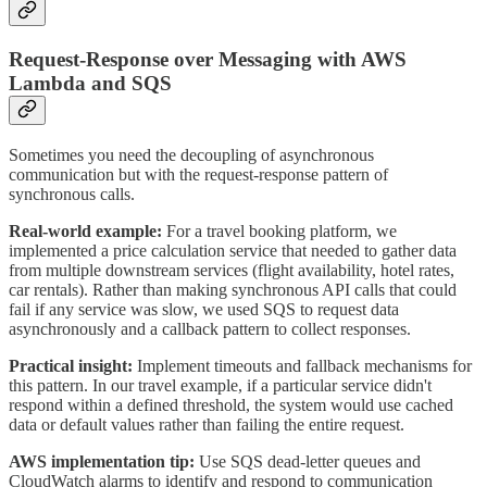
Request-Response over Messaging with AWS
Lambda and SQS
Sometimes you need the decoupling of asynchronous
communication but with the request-response pattern of
synchronous calls.
Real-world example:
For a travel booking platform, we
implemented a price calculation service that needed to gather data
from multiple downstream services (flight availability, hotel rates,
car rentals). Rather than making synchronous API calls that could
fail if any service was slow, we used SQS to request data
asynchronously and a callback pattern to collect responses.
Practical insight:
Implement timeouts and fallback mechanisms for
this pattern. In our travel example, if a particular service didn't
respond within a defined threshold, the system would use cached
data or default values rather than failing the entire request.
AWS implementation tip:
Use SQS dead-letter queues and
CloudWatch alarms to identify and respond to communication