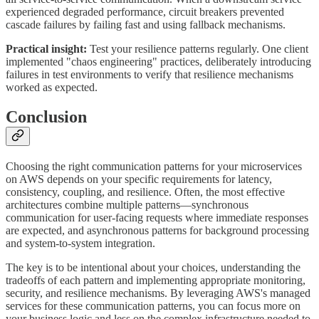
experienced degraded performance, circuit breakers prevented
cascade failures by failing fast and using fallback mechanisms.
Practical insight:
Test your resilience patterns regularly. One client
implemented "chaos engineering" practices, deliberately introducing
failures in test environments to verify that resilience mechanisms
worked as expected.
Conclusion
Choosing the right communication patterns for your microservices
on AWS depends on your specific requirements for latency,
consistency, coupling, and resilience. Often, the most effective
architectures combine multiple patterns—synchronous
communication for user-facing requests where immediate responses
are expected, and asynchronous patterns for background processing
and system-to-system integration.
The key is to be intentional about your choices, understanding the
tradeoffs of each pattern and implementing appropriate monitoring,
security, and resilience mechanisms. By leveraging AWS's managed
services for these communication patterns, you can focus more on
your business logic and less on the complex infrastructure needed to