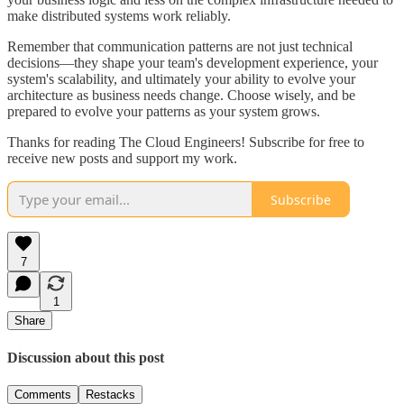
make distributed systems work reliably.
Remember that communication patterns are not just technical
decisions—they shape your team's development experience, your
system's scalability, and ultimately your ability to evolve your
architecture as business needs change. Choose wisely, and be
prepared to evolve your patterns as your system grows.
Thanks for reading The Cloud Engineers! Subscribe for free to
receive new posts and support my work.
Subscribe
7
1
Share
Discussion about this post
Comments
Restacks