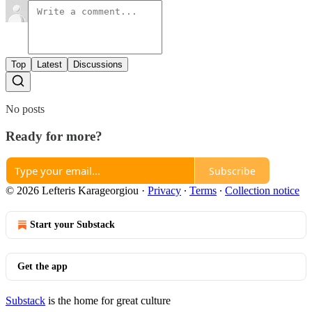
Top
Latest
Discussions
No posts
Ready for more?
Subscribe
© 2026 Lefteris Karageorgiou
·
Privacy
∙
Terms
∙
Collection notice
Start your Substack
Get the app
Substack
is the home for great culture