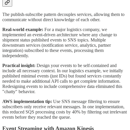
The publish-subscribe pattern decouples services, allowing them to
communicate without direct knowledge of each other.
Real-world example:
For a major logistics company, we
implemented an event-driven architecture where any change to
shipment status published events to SNS topics. Multiple
downstream services (notification service, analytics, partner
integration) subscribed to these events, processing them
independently.
Practical insight:
Design your events to be self-contained and
include all necessary context. In our logistics example, we initially
published minimal events (just IDs) but found services constantly
needed to make additional API calls to get complete information.
Redesigning events to include comprehensive data eliminated this
"chatty" behavior.
AWS implementation tip:
Use SNS message filtering to ensure
subscribers only receive relevant messages. In one implementation,
this reduced SQS processing costs by 40% by filtering out irrelevant
events before they reached the queue.
Event Streaming with Amazon Kinesis