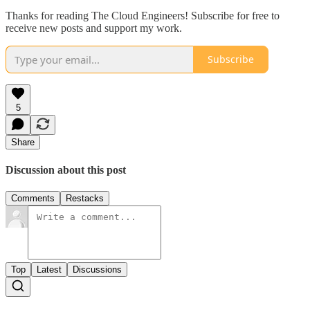
Thanks for reading The Cloud Engineers! Subscribe for free to
receive new posts and support my work.
Subscribe
5
Share
Discussion about this post
Comments
Restacks
Top
Latest
Discussions