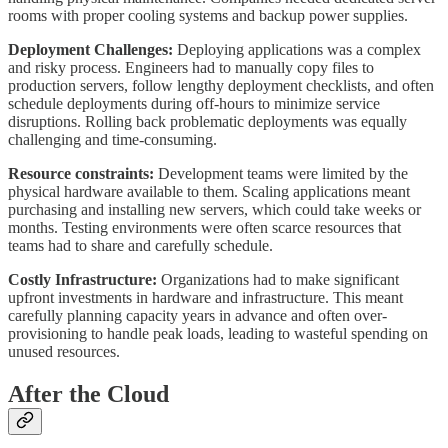
rooms with proper cooling systems and backup power supplies.
Deployment Challenges:
Deploying applications was a complex
and risky process. Engineers had to manually copy files to
production servers, follow lengthy deployment checklists, and often
schedule deployments during off-hours to minimize service
disruptions. Rolling back problematic deployments was equally
challenging and time-consuming.
Resource constraints:
Development teams were limited by the
physical hardware available to them. Scaling applications meant
purchasing and installing new servers, which could take weeks or
months. Testing environments were often scarce resources that
teams had to share and carefully schedule.
Costly Infrastructure:
Organizations had to make significant
upfront investments in hardware and infrastructure. This meant
carefully planning capacity years in advance and often over-
provisioning to handle peak loads, leading to wasteful spending on
unused resources.
After the Cloud