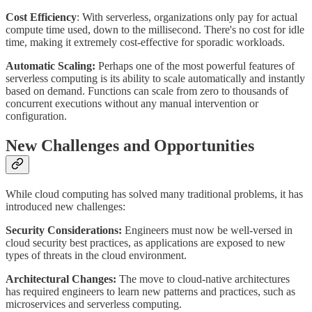
Cost Efficiency
: With serverless, organizations only pay for actual
compute time used, down to the millisecond. There's no cost for idle
time, making it extremely cost-effective for sporadic workloads.
Automatic Scaling:
Perhaps one of the most powerful features of
serverless computing is its ability to scale automatically and instantly
based on demand. Functions can scale from zero to thousands of
concurrent executions without any manual intervention or
configuration.
New Challenges and Opportunities
While cloud computing has solved many traditional problems, it has
introduced new challenges:
Security Considerations:
Engineers must now be well-versed in
cloud security best practices, as applications are exposed to new
types of threats in the cloud environment.
Architectural Changes:
The move to cloud-native architectures
has required engineers to learn new patterns and practices, such as
microservices and serverless computing.