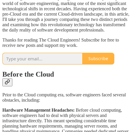
world of software engineering, marking one of the most significant
technological shifts in recent decades. Having experienced both the
pre-Cloud era and the current Cloud-driven landscape, in this article,
I'll take you through a journey comparing these two distinct periods
and examining how this revolutionary technology has transformed
the daily reality of software development professionals.
Thanks for reading The Cloud Engineers! Subscribe for free to
receive new posts and support my work.
Subscribe
Before the Cloud
Prior to the Cloud computing era, software engineers faced several
obstacles, including:
Hardware Management Headaches:
Before cloud computing,
software engineers had to deal with physical servers and
infrastructure directly. This meant spending considerable time
planning hardware requirements, managing server rooms, and
handling physical maintenance. Companies needed dedicated server