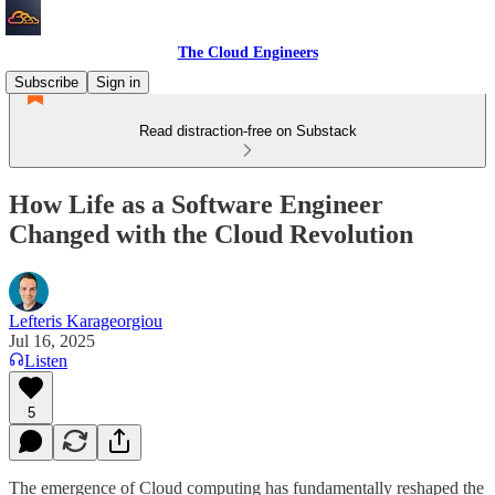
The Cloud Engineers
Subscribe
Sign in
Read distraction-free on Substack
How Life as a Software Engineer
Changed with the Cloud Revolution
Lefteris Karageorgiou
Jul 16, 2025
Listen
5
The emergence of Cloud computing has fundamentally reshaped the