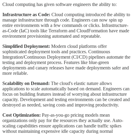
Cloud computing has given software engineers the ability to:
Infrastructure as Code:
Cloud computing introduced the ability to
manage infrastructure through code. Engineers can now spin up
entire environments with a few commands or clicks. Infrastructure-
as-Code (IaC) tools like Terraform and CloudFormation have made
environment provisioning automated and repeatable.
Simplified Deployment:
Modern cloud platforms offer
sophisticated deployment tools and practices. Continuous
Integration/Continuous Deployment (CI/CD) pipelines automate the
testing and deployment process. Features like blue-green
deployments and canary releases have made deployments safer and
more reliable.
Scalability on Demand:
The cloud's elastic nature allows
applications to scale automatically based on demand. Engineers can
focus on building features instead of worrying about infrastructure
capacity. Development and testing environments can be created and
destroyed as needed, saving costs and improving productivity.
Cost Optimization:
Pay-as-you-go pricing models mean
organizations only pay for the resources they actually use. Auto-
scaling capabilities ensure applications can handle traffic spikes
without maintaining expensive idle capacity during normal