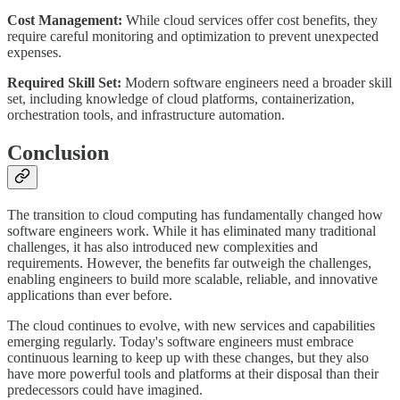
Cost Management:
While cloud services offer cost benefits, they
require careful monitoring and optimization to prevent unexpected
expenses.
Required Skill Set:
Modern software engineers need a broader skill
set, including knowledge of cloud platforms, containerization,
orchestration tools, and infrastructure automation.
Conclusion
The transition to cloud computing has fundamentally changed how
software engineers work. While it has eliminated many traditional
challenges, it has also introduced new complexities and
requirements. However, the benefits far outweigh the challenges,
enabling engineers to build more scalable, reliable, and innovative
applications than ever before.
The cloud continues to evolve, with new services and capabilities
emerging regularly. Today's software engineers must embrace
continuous learning to keep up with these changes, but they also
have more powerful tools and platforms at their disposal than their
predecessors could have imagined.