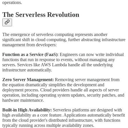
operations.
The Serverless Revolution
The emergence of serverless computing represents another
significant shift in cloud computing, further abstracting infrastructure
management from developers:
Function as a Service (FaaS)
: Engineers can now write individual
functions that run in response to events, without managing any
servers. Services like AWS Lambda handle all the underlying
infrastructure automatically.
Zero Server Management:
Removing server management from
the equation dramatically simplifies the development and
deployment process. Cloud providers handle all aspects of server
operation, including operating system updates, security patches, and
hardware maintenance.
Built-in High Availability:
Serverless platforms are designed with
high availability as a core feature. Applications automatically benefit
from the cloud provider's distributed infrastructure, with functions
typically running across multiple availability zones.