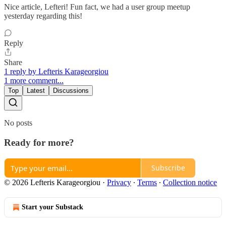
Nice article, Lefteri! Fun fact, we had a user group meetup
yesterday regarding this!
Reply
Share
1 reply by Lefteris Karageorgiou
1 more comment...
Top
Latest
Discussions
No posts
Ready for more?
Subscribe
© 2026 Lefteris Karageorgiou
·
Privacy
∙
Terms
∙
Collection notice
Start your Substack