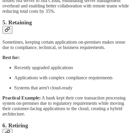
hosted Jira server to Jira Cloud, eliminating server management
overhead and enabling better collaboration with remote teams while
reducing total costs by 35%.
5. Retaining
Sometimes, keeping certain applications on-premises makes sense
due to compliance, technical, or business requirements.
Best for:
Recently upgraded applications
Applications with complex compliance requirements
Systems that aren't cloud-ready
Practical Example:
A bank kept their core transaction processing
system on-premises due to regulatory requirements while moving
their customer-facing applications to the cloud, creating a hybrid
architecture.
6. Retiring