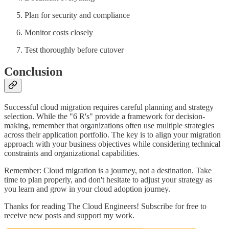
Plan for security and compliance
Monitor costs closely
Test thoroughly before cutover
Conclusion
Successful cloud migration requires careful planning and strategy
selection. While the "6 R's" provide a framework for decision-
making, remember that organizations often use multiple strategies
across their application portfolio. The key is to align your migration
approach with your business objectives while considering technical
constraints and organizational capabilities.
Remember: Cloud migration is a journey, not a destination. Take
time to plan properly, and don't hesitate to adjust your strategy as
you learn and grow in your cloud adoption journey.
Thanks for reading The Cloud Engineers! Subscribe for free to
receive new posts and support my work.