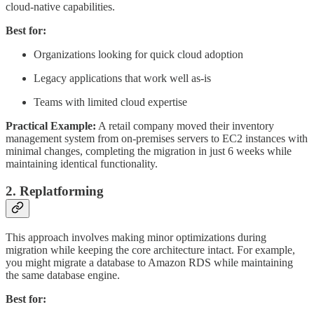
cloud-native capabilities.
Best for:
Organizations looking for quick cloud adoption
Legacy applications that work well as-is
Teams with limited cloud expertise
Practical Example:
A retail company moved their inventory
management system from on-premises servers to EC2 instances with
minimal changes, completing the migration in just 6 weeks while
maintaining identical functionality.
2. Replatforming
This approach involves making minor optimizations during
migration while keeping the core architecture intact. For example,
you might migrate a database to Amazon RDS while maintaining
the same database engine.
Best for: