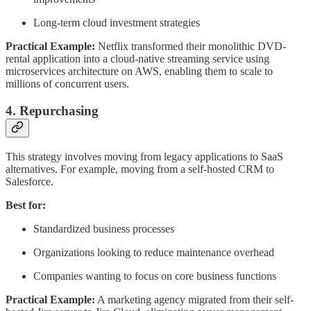
Long-term cloud investment strategies
Practical Example:
Netflix transformed their monolithic DVD-
rental application into a cloud-native streaming service using
microservices architecture on AWS, enabling them to scale to
millions of concurrent users.
4. Repurchasing
This strategy involves moving from legacy applications to SaaS
alternatives. For example, moving from a self-hosted CRM to
Salesforce.
Best for:
Standardized business processes
Organizations looking to reduce maintenance overhead
Companies wanting to focus on core business functions
Practical Example:
A marketing agency migrated from their self-