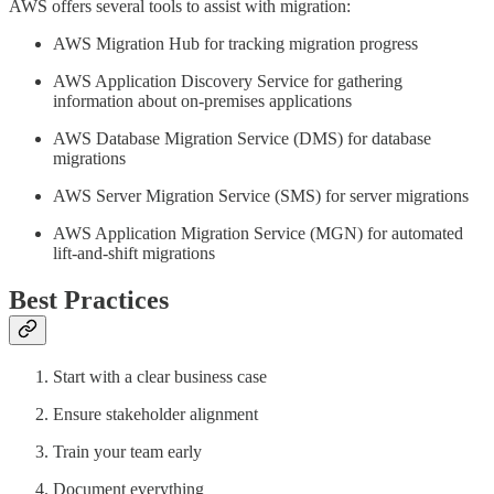
AWS offers several tools to assist with migration:
AWS Migration Hub for tracking migration progress
AWS Application Discovery Service for gathering
information about on-premises applications
AWS Database Migration Service (DMS) for database
migrations
AWS Server Migration Service (SMS) for server migrations
AWS Application Migration Service (MGN) for automated
lift-and-shift migrations
Best Practices
Start with a clear business case
Ensure stakeholder alignment
Train your team early
Document everything