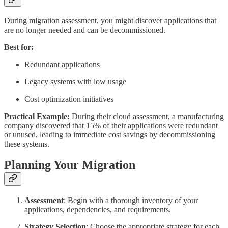
During migration assessment, you might discover applications that
are no longer needed and can be decommissioned.
Best for:
Redundant applications
Legacy systems with low usage
Cost optimization initiatives
Practical Example:
During their cloud assessment, a manufacturing
company discovered that 15% of their applications were redundant
or unused, leading to immediate cost savings by decommissioning
these systems.
Planning Your Migration
Assessment
: Begin with a thorough inventory of your
applications, dependencies, and requirements.
Strategy Selection
: Choose the appropriate strategy for each