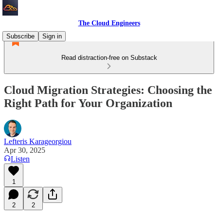
The Cloud Engineers
Subscribe
Sign in
Read distraction-free on Substack
Cloud Migration Strategies: Choosing the
Right Path for Your Organization
Lefteris Karageorgiou
Apr 30, 2025
Listen
1
2
2