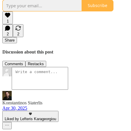
Subscribe
1
2
2
Share
Discussion about this post
Comments
Restacks
Konstantinos Siaterlis
Apr 30, 2025
Liked by Lefteris Karageorgiou