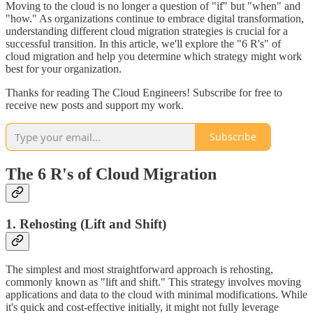
Moving to the cloud is no longer a question of "if" but "when" and
"how." As organizations continue to embrace digital transformation,
understanding different cloud migration strategies is crucial for a
successful transition. In this article, we'll explore the "6 R's" of
cloud migration and help you determine which strategy might work
best for your organization.
Thanks for reading The Cloud Engineers! Subscribe for free to
receive new posts and support my work.
Subscribe
The 6 R's of Cloud Migration
1. Rehosting (Lift and Shift)
The simplest and most straightforward approach is rehosting,
commonly known as "lift and shift." This strategy involves moving
applications and data to the cloud with minimal modifications. While
it's quick and cost-effective initially, it might not fully leverage