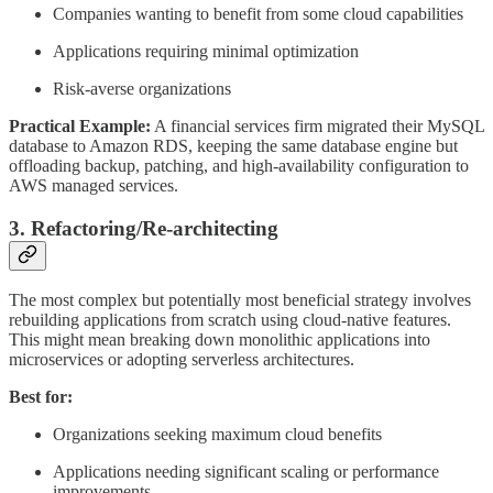
Companies wanting to benefit from some cloud capabilities
Applications requiring minimal optimization
Risk-averse organizations
Practical Example:
A financial services firm migrated their MySQL
database to Amazon RDS, keeping the same database engine but
offloading backup, patching, and high-availability configuration to
AWS managed services.
3. Refactoring/Re-architecting
The most complex but potentially most beneficial strategy involves
rebuilding applications from scratch using cloud-native features.
This might mean breaking down monolithic applications into
microservices or adopting serverless architectures.
Best for:
Organizations seeking maximum cloud benefits
Applications needing significant scaling or performance
improvements