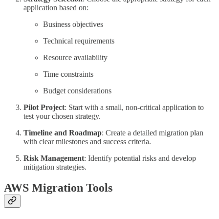
application based on:
Business objectives
Technical requirements
Resource availability
Time constraints
Budget considerations
Pilot Project
: Start with a small, non-critical application to
test your chosen strategy.
Timeline and Roadmap
: Create a detailed migration plan
with clear milestones and success criteria.
Risk Management
: Identify potential risks and develop
mitigation strategies.
AWS Migration Tools