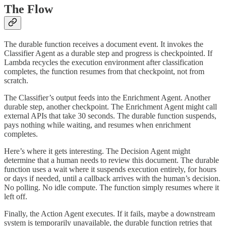
The Flow
The durable function receives a document event. It invokes the
Classifier Agent as a durable step and progress is checkpointed. If
Lambda recycles the execution environment after classification
completes, the function resumes from that checkpoint, not from
scratch.
The Classifier’s output feeds into the Enrichment Agent. Another
durable step, another checkpoint. The Enrichment Agent might call
external APIs that take 30 seconds. The durable function suspends,
pays nothing while waiting, and resumes when enrichment
completes.
Here’s where it gets interesting. The Decision Agent might
determine that a human needs to review this document. The durable
function uses a wait where it suspends execution entirely, for hours
or days if needed, until a callback arrives with the human’s decision.
No polling. No idle compute. The function simply resumes where it
left off.
Finally, the Action Agent executes. If it fails, maybe a downstream
system is temporarily unavailable, the durable function retries that