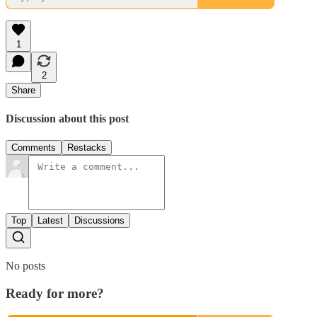
1
2
Share
Discussion about this post
Comments
Restacks
Top
Latest
Discussions
No posts
Ready for more?