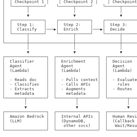
│  │ Checkpoint 1 │    │ Checkpoint 2 │    │ Checkpoint
│  └──────┬──────┘    └──────┬──────┘    └──────┬──────
│         │                  │                  │      
│         ▼                  ▼                  ▼      
│  ┌─────────────┐    ┌─────────────┐    ┌─────────────
│  │  Step 1:    │    │  Step 2:    │    │  Step 3:    
│  │  Classify   │───▶│  Enrich     │───▶│  Decide     
│  └──────┬──────┘    └──────┬──────┘    └──────┬──────
│         │                  │                  │      
└─────────┼──────────────────┼──────────────────┼──────
          │                  │                  │      
          ▼                  ▼                  ▼      
┌─────────────────┐  ┌─────────────────┐  ┌────────────
│  Classifier     │  │  Enrichment     │  │  Decision  
│  Agent          │  │  Agent          │  │  Agent     
│  (Lambda)       │  │  (Lambda)       │  │  (Lambda)  
│                 │  │                 │  │            
│  - Reads doc    │  │  - Pulls context│  │  - Evaluate
│  - Classifies   │  │  - Calls APIs   │  │    rules   
│  - Extracts     │  │  - Augments     │  │  - Routes  
│    metadata     │  │    metadata     │  │            
└────────┬────────┘  └────────┬────────┘  └────────┬───
         │                    │                    │   
         ▼                    ▼                    ▼   
┌─────────────────┐  ┌─────────────────┐  ┌────────────
│  Amazon Bedrock │  │  Internal APIs  │  │  Human Revi
│  (LLM)          │  │  (DynamoDB,     │  │  (Callback 
│                 │  │   other svcs)   │  │   Wait/Resu