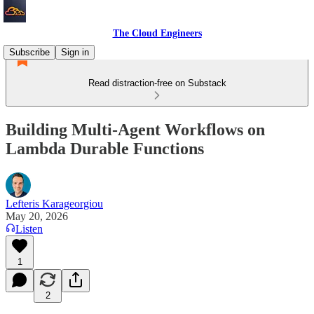
The Cloud Engineers
Subscribe
Sign in
Read distraction-free on Substack
Building Multi-Agent Workflows on
Lambda Durable Functions
Lefteris Karageorgiou
May 20, 2026
Listen
1
2