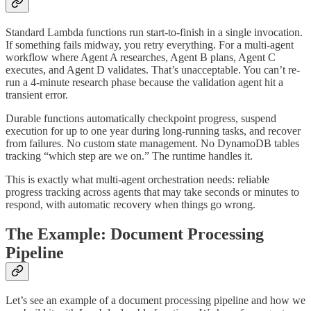
Standard Lambda functions run start-to-finish in a single invocation.
If something fails midway, you retry everything. For a multi-agent
workflow where Agent A researches, Agent B plans, Agent C
executes, and Agent D validates. That’s unacceptable. You can’t re-
run a 4-minute research phase because the validation agent hit a
transient error.
Durable functions automatically checkpoint progress, suspend
execution for up to one year during long-running tasks, and recover
from failures. No custom state management. No DynamoDB tables
tracking “which step are we on.” The runtime handles it.
This is exactly what multi-agent orchestration needs: reliable
progress tracking across agents that may take seconds or minutes to
respond, with automatic recovery when things go wrong.
The Example: Document Processing
Pipeline
Let’s see an example of a document processing pipeline and how we