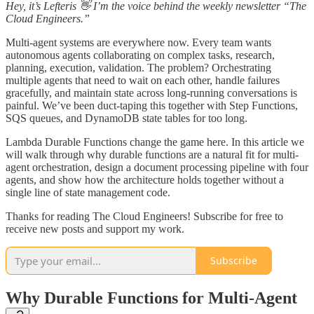
Hey, it’s Lefteris 👋 I’m the voice behind the weekly newsletter “The
Cloud Engineers.”
Multi-agent systems are everywhere now. Every team wants
autonomous agents collaborating on complex tasks, research,
planning, execution, validation. The problem? Orchestrating
multiple agents that need to wait on each other, handle failures
gracefully, and maintain state across long-running conversations is
painful. We’ve been duct-taping this together with Step Functions,
SQS queues, and DynamoDB state tables for too long.
Lambda Durable Functions change the game here. In this article we
will walk through why durable functions are a natural fit for multi-
agent orchestration, design a document processing pipeline with four
agents, and show how the architecture holds together without a
single line of state management code.
Thanks for reading The Cloud Engineers! Subscribe for free to
receive new posts and support my work.
Subscribe
Why Durable Functions for Multi-Agent