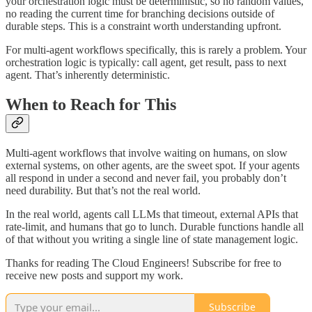
your orchestration logic must be deterministic, so no random values,
no reading the current time for branching decisions outside of
durable steps. This is a constraint worth understanding upfront.
For multi-agent workflows specifically, this is rarely a problem. Your
orchestration logic is typically: call agent, get result, pass to next
agent. That’s inherently deterministic.
When to Reach for This
Multi-agent workflows that involve waiting on humans, on slow
external systems, on other agents, are the sweet spot. If your agents
all respond in under a second and never fail, you probably don’t
need durability. But that’s not the real world.
In the real world, agents call LLMs that timeout, external APIs that
rate-limit, and humans that go to lunch. Durable functions handle all
of that without you writing a single line of state management logic.
Thanks for reading The Cloud Engineers! Subscribe for free to
receive new posts and support my work.
Subscribe