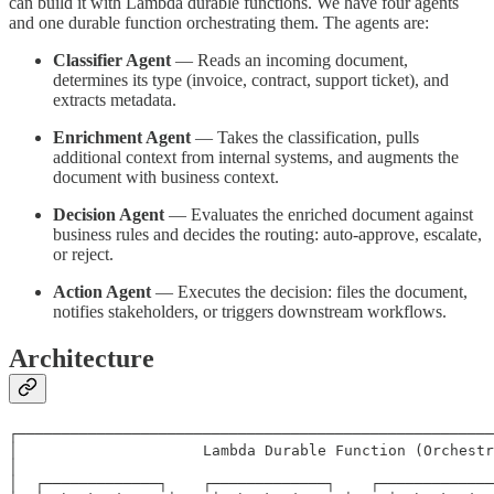
can build it with Lambda durable functions. We have four agents
and one durable function orchestrating them. The agents are:
Classifier Agent
— Reads an incoming document,
determines its type (invoice, contract, support ticket), and
extracts metadata.
Enrichment Agent
— Takes the classification, pulls
additional context from internal systems, and augments the
document with business context.
Decision Agent
— Evaluates the enriched document against
business rules and decides the routing: auto-approve, escalate,
or reject.
Action Agent
— Executes the decision: files the document,
notifies stakeholders, or triggers downstream workflows.
Architecture
┌──────────────────────────────────────────────────────
│                     Lambda Durable Function (Orchestr
│                                                      
│  ┌─────────────┐    ┌─────────────┐    ┌─────────────