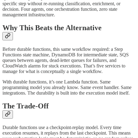
specific step without re-running classification, enrichment, or
decision. Four agents, one orchestration function, zero state
management infrastructure.
Why This Beats the Alternative
Before durable functions, this same workflow required: a Step
Functions state machine, DynamoDB for intermediate state, SQS
queues between agents, dead-letter queues for failures, and
CloudWatch alarms for stuck executions. That’s five services to
manage for what is conceptually a single workflow.
With durable functions, it’s one Lambda function. Same
programming model you already know. Same event handler. Same
integrations. The durability is built into the execution model itself.
The Trade-Off
Durable functions use a checkpoint-replay model. Every time
execution resumes, it replays from the last checkpoint. This means