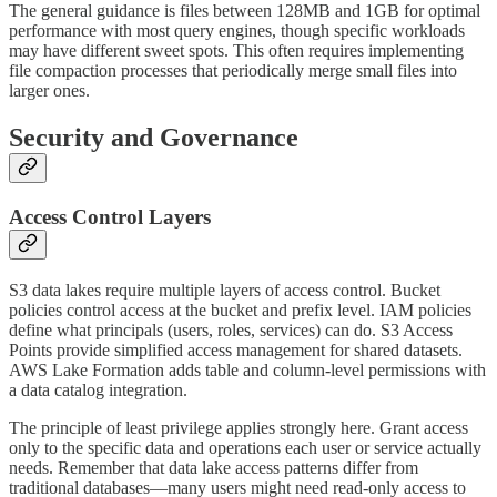
The general guidance is files between 128MB and 1GB for optimal
performance with most query engines, though specific workloads
may have different sweet spots. This often requires implementing
file compaction processes that periodically merge small files into
larger ones.
Security and Governance
Access Control Layers
S3 data lakes require multiple layers of access control. Bucket
policies control access at the bucket and prefix level. IAM policies
define what principals (users, roles, services) can do. S3 Access
Points provide simplified access management for shared datasets.
AWS Lake Formation adds table and column-level permissions with
a data catalog integration.
The principle of least privilege applies strongly here. Grant access
only to the specific data and operations each user or service actually
needs. Remember that data lake access patterns differ from
traditional databases—many users might need read-only access to