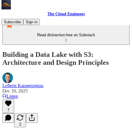
The Cloud Engineers
Subscribe
Sign in
Read distraction-free on Substack
Building a Data Lake with S3:
Architecture and Design Principles
Lefteris Karageorgiou
Dec 10, 2025
Listen
7
2