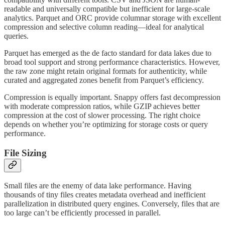
readable and universally compatible but inefficient for large-scale
analytics. Parquet and ORC provide columnar storage with excellent
compression and selective column reading—ideal for analytical
queries.
Parquet has emerged as the de facto standard for data lakes due to
broad tool support and strong performance characteristics. However,
the raw zone might retain original formats for authenticity, while
curated and aggregated zones benefit from Parquet’s efficiency.
Compression is equally important. Snappy offers fast decompression
with moderate compression ratios, while GZIP achieves better
compression at the cost of slower processing. The right choice
depends on whether you’re optimizing for storage costs or query
performance.
File Sizing
Small files are the enemy of data lake performance. Having
thousands of tiny files creates metadata overhead and inefficient
parallelization in distributed query engines. Conversely, files that are
too large can’t be efficiently processed in parallel.