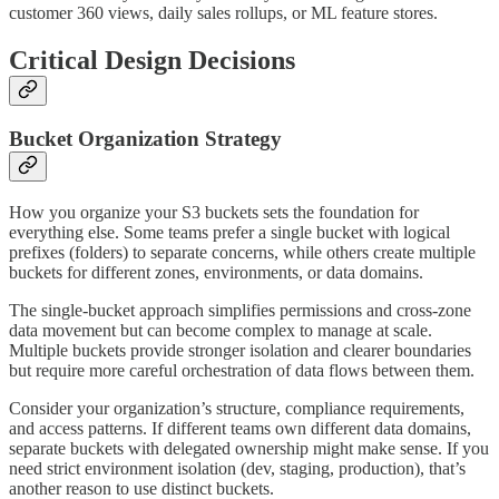
customer 360 views, daily sales rollups, or ML feature stores.
Critical Design Decisions
Bucket Organization Strategy
How you organize your S3 buckets sets the foundation for
everything else. Some teams prefer a single bucket with logical
prefixes (folders) to separate concerns, while others create multiple
buckets for different zones, environments, or data domains.
The single-bucket approach simplifies permissions and cross-zone
data movement but can become complex to manage at scale.
Multiple buckets provide stronger isolation and clearer boundaries
but require more careful orchestration of data flows between them.
Consider your organization’s structure, compliance requirements,
and access patterns. If different teams own different data domains,
separate buckets with delegated ownership might make sense. If you
need strict environment isolation (dev, staging, production), that’s
another reason to use distinct buckets.