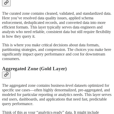
The curated zone contains cleaned, validated, and standardized data.
Here you’ve resolved data quality issues, applied schema
enforcement, deduplicated records, and converted data into more
efficient formats. This layer typically serves data engineers and
analysts who need reliable, consistent data but still require flexibility
in how they query it.
This is where you make critical decisions about data formats,
partitioning strategies, and compression. The choices you make here
significantly impact query performance and cost for downstream
consumers.
Aggregated Zone (Gold Layer)
The aggregated zone contains business-level datasets optimized for
specific use cases—often highly denormalized, pre-aggregated, and
modeled for particular reporting or analytics needs. This layer serves
end users, dashboards, and applications that need fast, predictable
query performance.
Think of this as your “analytics-ready” data. It might include