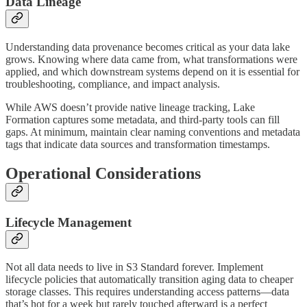
Data Lineage
Understanding data provenance becomes critical as your data lake
grows. Knowing where data came from, what transformations were
applied, and which downstream systems depend on it is essential for
troubleshooting, compliance, and impact analysis.
While AWS doesn’t provide native lineage tracking, Lake
Formation captures some metadata, and third-party tools can fill
gaps. At minimum, maintain clear naming conventions and metadata
tags that indicate data sources and transformation timestamps.
Operational Considerations
Lifecycle Management
Not all data needs to live in S3 Standard forever. Implement
lifecycle policies that automatically transition aging data to cheaper
storage classes. This requires understanding access patterns—data
that’s hot for a week but rarely touched afterward is a perfect