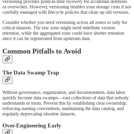
versioning provides point-in-time recovery for accidental deletions
or overwrites. However, versioning doubles your storage costs if not
carefully managed with lifecycle policies that clean up old versions.
Consider whether you need versioning across all zones or only for
critical datasets. The raw zone might need indefinite version
retention, while the aggregated zone could have shorter retention
since it can be regenerated from upstream data.
Common Pitfalls to Avoid
The Data Swamp Trap
Without governance, organization, and documentation, data lakes
quickly become data swamps—vast collections of data that nobody
understands or trusts. Prevent this by establishing clear ownership,
enforcing naming conventions, maintaining the data catalog, and
regularly deprecating obsolete datasets.
Over-Engineering Early