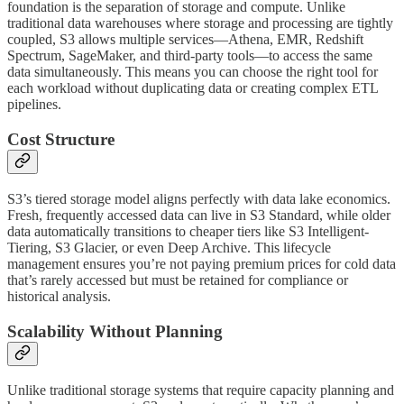
foundation is the separation of storage and compute. Unlike
traditional data warehouses where storage and processing are tightly
coupled, S3 allows multiple services—Athena, EMR, Redshift
Spectrum, SageMaker, and third-party tools—to access the same
data simultaneously. This means you can choose the right tool for
each workload without duplicating data or creating complex ETL
pipelines.
Cost Structure
S3’s tiered storage model aligns perfectly with data lake economics.
Fresh, frequently accessed data can live in S3 Standard, while older
data automatically transitions to cheaper tiers like S3 Intelligent-
Tiering, S3 Glacier, or even Deep Archive. This lifecycle
management ensures you’re not paying premium prices for cold data
that’s rarely accessed but must be retained for compliance or
historical analysis.
Scalability Without Planning
Unlike traditional storage systems that require capacity planning and