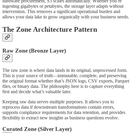
hardware procurement, S3 scales automatically. Whether you’re
ingesting gigabytes or petabytes, the storage layer adapts without
intervention. This removes a significant operational burden and
allows your data lake to grow organically with your business needs.
The Zone Architecture Pattern
Raw Zone (Bronze Layer)
The raw zone is where data lands in its original, unprocessed form.
This is your source of truth—immutable, complete, and preserving
the original format whether that’s JSON logs, CSV exports, Parquet
files, or binary data. The philosophy here is to capture everything
first and decide what’s valuable later.
Keeping raw data serves multiple purposes. It allows you to
reprocess data if downstream transformations contain errors,
supports compliance requirements for data retention, and provides
flexibility to extract new insights as business questions evolve.
Curated Zone (Silver Layer)