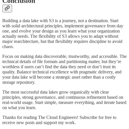
Conclusion
Building a data lake with S3 is a journey, not a destination. Start
with solid architectural principles, implement governance from day
one, and evolve your design as you learn what your organization
actually needs. The flexibility of S3 allows you to adapt without
major rearchitecture, but that flexibility requires discipline to avoid
chaos.
Focus on making data discoverable, trustworthy, and accessible. The
technical details of file formats and partitioning matter, but they’re
worthless if users can’t find the data they need or don’t trust its
quality. Balance technical excellence with pragmatic delivery, and
your data lake will become a strategic asset rather than a costly
storage repository.
The most successful data lakes grow organically with clear
principles, strong governance, and continuous refinement based on
real-world usage. Start simple, measure everything, and iterate based
on what you learn.
Thanks for reading The Cloud Engineers! Subscribe for free to
receive new posts and support my work.