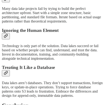
Many data lake projects fail by trying to build the perfect
architecture upfront. Start with a simple zone structure, basic
partitioning, and standard file formats. Iterate based on actual usage
patterns rather than theoretical requirements.
Ignoring the Human Element
Technology is only part of the solution. Data lakes succeed or fail
based on whether people can find, understand, and trust the data.
Invest in documentation, training, and community-building
alongside technical implementation.
Treating It Like a Database
Data lakes aren’t databases. They don’t support transactions, foreign
keys, or update-in-place operations. Trying to force database
patterns onto S3 leads to frustration. Embrace the differences and
design for append-only, immutable data patterns.