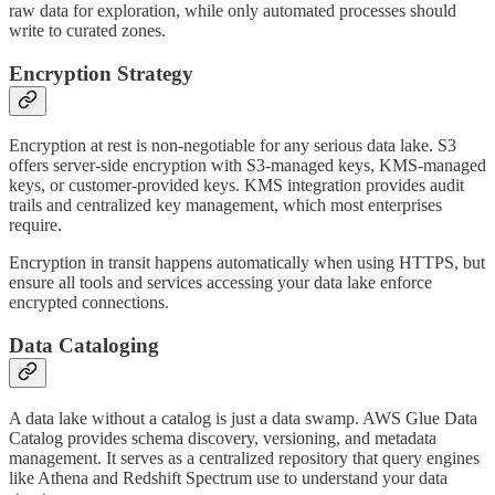
raw data for exploration, while only automated processes should
write to curated zones.
Encryption Strategy
Encryption at rest is non-negotiable for any serious data lake. S3
offers server-side encryption with S3-managed keys, KMS-managed
keys, or customer-provided keys. KMS integration provides audit
trails and centralized key management, which most enterprises
require.
Encryption in transit happens automatically when using HTTPS, but
ensure all tools and services accessing your data lake enforce
encrypted connections.
Data Cataloging
A data lake without a catalog is just a data swamp. AWS Glue Data
Catalog provides schema discovery, versioning, and metadata
management. It serves as a centralized repository that query engines
like Athena and Redshift Spectrum use to understand your data