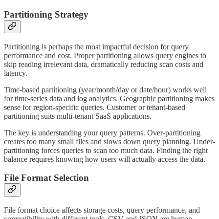
Partitioning Strategy
Partitioning is perhaps the most impactful decision for query
performance and cost. Proper partitioning allows query engines to
skip reading irrelevant data, dramatically reducing scan costs and
latency.
Time-based partitioning (year/month/day or date/hour) works well
for time-series data and log analytics. Geographic partitioning makes
sense for region-specific queries. Customer or tenant-based
partitioning suits multi-tenant SaaS applications.
The key is understanding your query patterns. Over-partitioning
creates too many small files and slows down query planning. Under-
partitioning forces queries to scan too much data. Finding the right
balance requires knowing how users will actually access the data.
File Format Selection
File format choice affects storage costs, query performance, and
compatibility with different tools. CSV and JSON are human-