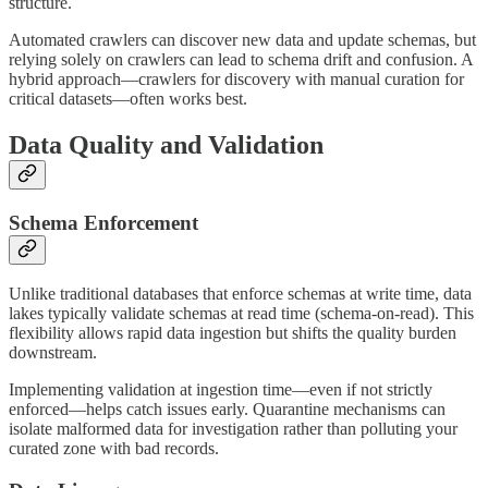
structure.
Automated crawlers can discover new data and update schemas, but
relying solely on crawlers can lead to schema drift and confusion. A
hybrid approach—crawlers for discovery with manual curation for
critical datasets—often works best.
Data Quality and Validation
Schema Enforcement
Unlike traditional databases that enforce schemas at write time, data
lakes typically validate schemas at read time (schema-on-read). This
flexibility allows rapid data ingestion but shifts the quality burden
downstream.
Implementing validation at ingestion time—even if not strictly
enforced—helps catch issues early. Quarantine mechanisms can
isolate malformed data for investigation rather than polluting your
curated zone with bad records.