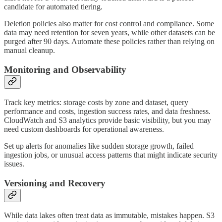
candidate for automated tiering.
Deletion policies also matter for cost control and compliance. Some
data may need retention for seven years, while other datasets can be
purged after 90 days. Automate these policies rather than relying on
manual cleanup.
Monitoring and Observability
Track key metrics: storage costs by zone and dataset, query
performance and costs, ingestion success rates, and data freshness.
CloudWatch and S3 analytics provide basic visibility, but you may
need custom dashboards for operational awareness.
Set up alerts for anomalies like sudden storage growth, failed
ingestion jobs, or unusual access patterns that might indicate security
issues.
Versioning and Recovery
While data lakes often treat data as immutable, mistakes happen. S3