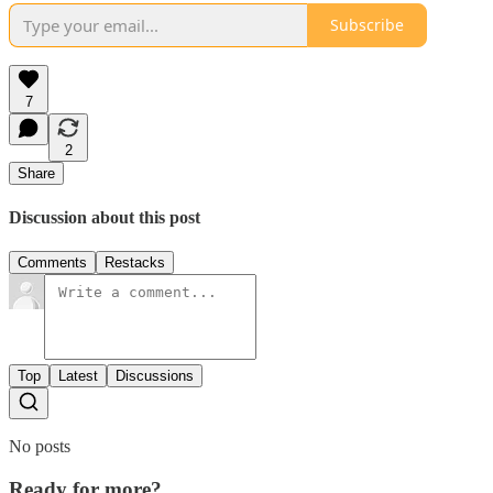
Subscribe
7
2
Share
Discussion about this post
Comments
Restacks
Top
Latest
Discussions
No posts
Ready for more?