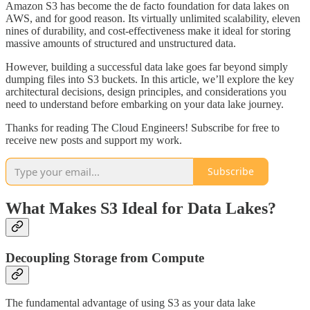
Amazon S3 has become the de facto foundation for data lakes on
AWS, and for good reason. Its virtually unlimited scalability, eleven
nines of durability, and cost-effectiveness make it ideal for storing
massive amounts of structured and unstructured data.
However, building a successful data lake goes far beyond simply
dumping files into S3 buckets. In this article, we’ll explore the key
architectural decisions, design principles, and considerations you
need to understand before embarking on your data lake journey.
Thanks for reading The Cloud Engineers! Subscribe for free to
receive new posts and support my work.
Subscribe
What Makes S3 Ideal for Data Lakes?
Decoupling Storage from Compute
The fundamental advantage of using S3 as your data lake