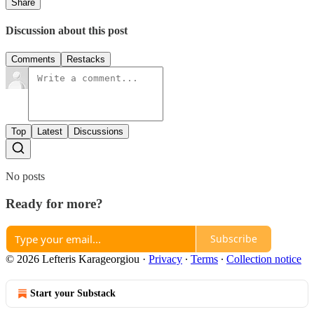
Share
Discussion about this post
Comments
Restacks
Top
Latest
Discussions
No posts
Ready for more?
Subscribe
© 2026 Lefteris Karageorgiou
·
Privacy
∙
Terms
∙
Collection notice
Start your Substack