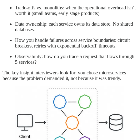
Trade-offs vs. monoliths: when the operational overhead isn’t
worth it (small teams, early-stage products).
Data ownership: each service owns its data store. No shared
databases.
How you handle failures across service boundaries: circuit
breakers, retries with exponential backoff, timeouts.
Observability: how do you trace a request that flows through
5 services?
The key insight interviewers look for: you chose microservices
because the problem demanded it, not because it was trendy.