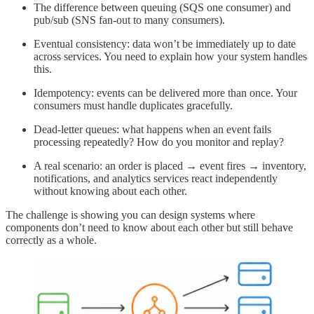
The difference between queuing (SQS one consumer) and
pub/sub (SNS fan-out to many consumers).
Eventual consistency: data won’t be immediately up to date
across services. You need to explain how your system handles
this.
Idempotency: events can be delivered more than once. Your
consumers must handle duplicates gracefully.
Dead-letter queues: what happens when an event fails
processing repeatedly? How do you monitor and replay?
A real scenario: an order is placed → event fires → inventory,
notifications, and analytics services react independently
without knowing about each other.
The challenge is showing you can design systems where
components don’t need to know about each other but still behave
correctly as a whole.