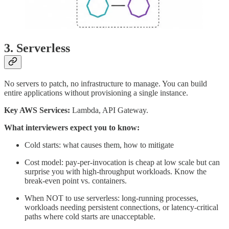
3. Serverless
No servers to patch, no infrastructure to manage. You can build
entire applications without provisioning a single instance.
Key AWS Services:
Lambda, API Gateway.
What interviewers expect you to know:
Cold starts: what causes them, how to mitigate
Cost model: pay-per-invocation is cheap at low scale but can
surprise you with high-throughput workloads. Know the
break-even point vs. containers.
When NOT to use serverless: long-running processes,
workloads needing persistent connections, or latency-critical
paths where cold starts are unacceptable.