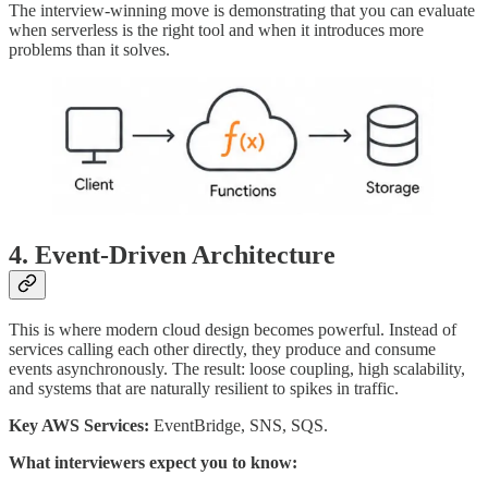
The interview-winning move is demonstrating that you can evaluate
when serverless is the right tool and when it introduces more
problems than it solves.
4. Event-Driven Architecture
This is where modern cloud design becomes powerful. Instead of
services calling each other directly, they produce and consume
events asynchronously. The result: loose coupling, high scalability,
and systems that are naturally resilient to spikes in traffic.
Key AWS Services:
EventBridge, SNS, SQS.
What interviewers expect you to know: