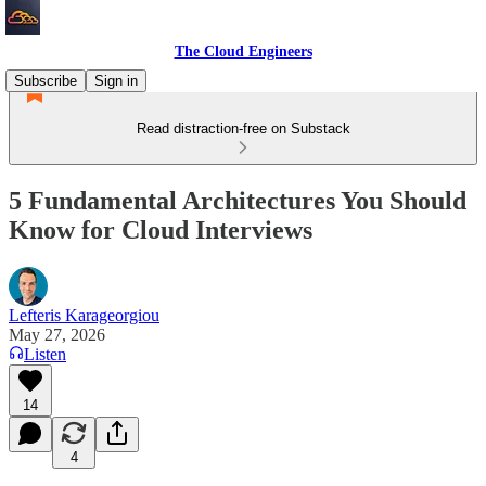
The Cloud Engineers
Subscribe
Sign in
Read distraction-free on Substack
5 Fundamental Architectures You Should
Know for Cloud Interviews
Lefteris Karageorgiou
May 27, 2026
Listen
14
4