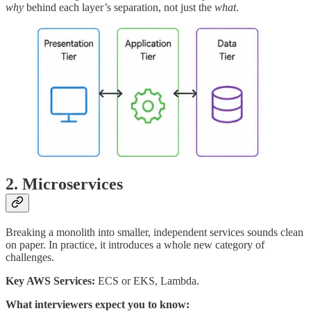
why
behind each layer’s separation, not just the
what
.
2. Microservices
Breaking a monolith into smaller, independent services sounds clean
on paper. In practice, it introduces a whole new category of
challenges.
Key AWS Services:
ECS or EKS, Lambda.
What interviewers expect you to know: