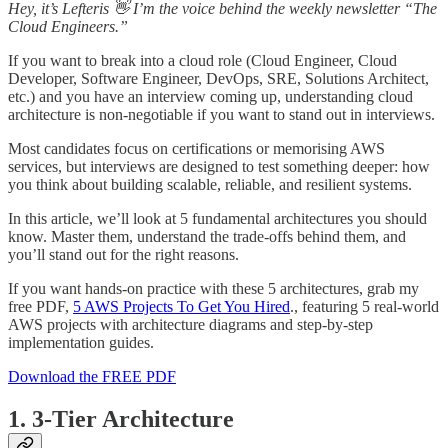
Hey, it’s Lefteris 👋 I’m the voice behind the weekly newsletter “The
Cloud Engineers.”
If you want to break into a cloud role (Cloud Engineer, Cloud
Developer, Software Engineer, DevOps, SRE, Solutions Architect,
etc.) and you have an interview coming up, understanding cloud
architecture is non-negotiable if you want to stand out in interviews.
Most candidates focus on certifications or memorising AWS
services, but interviews are designed to test something deeper: how
you think about building scalable, reliable, and resilient systems.
In this article, we’ll look at 5 fundamental architectures you should
know. Master them, understand the trade-offs behind them, and
you’ll stand out for the right reasons.
If you want hands-on practice with these 5 architectures, grab my
free PDF,
5 AWS Projects To Get You Hired
., featuring 5 real-world
AWS projects with architecture diagrams and step-by-step
implementation guides.
Download the FREE PDF
1. 3-Tier Architecture