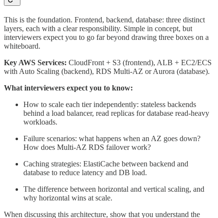
This is the foundation. Frontend, backend, database: three distinct
layers, each with a clear responsibility. Simple in concept, but
interviewers expect you to go far beyond drawing three boxes on a
whiteboard.
Key AWS Services:
CloudFront + S3 (frontend), ALB + EC2/ECS
with Auto Scaling (backend), RDS Multi-AZ or Aurora (database).
What interviewers expect you to know:
How to scale each tier independently: stateless backends
behind a load balancer, read replicas for database read-heavy
workloads.
Failure scenarios: what happens when an AZ goes down?
How does Multi-AZ RDS failover work?
Caching strategies: ElastiCache between backend and
database to reduce latency and DB load.
The difference between horizontal and vertical scaling, and
why horizontal wins at scale.
When discussing this architecture, show that you understand the