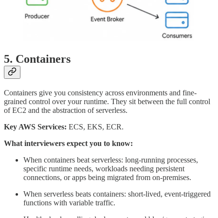
5. Containers
Containers give you consistency across environments and fine-
grained control over your runtime. They sit between the full control
of EC2 and the abstraction of serverless.
Key AWS Services:
ECS, EKS, ECR.
What interviewers expect you to know:
When containers beat serverless: long-running processes,
specific runtime needs, workloads needing persistent
connections, or apps being migrated from on-premises.
When serverless beats containers: short-lived, event-triggered
functions with variable traffic.