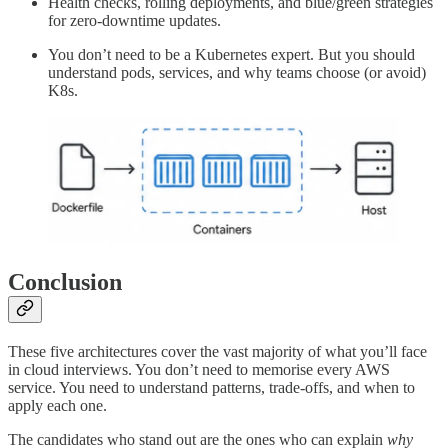
Health checks, rolling deployments, and blue/green strategies
for zero-downtime updates.
You don’t need to be a Kubernetes expert. But you should
understand pods, services, and why teams choose (or avoid)
K8s.
Conclusion
These five architectures cover the vast majority of what you’ll face
in cloud interviews. You don’t need to memorise every AWS
service. You need to understand patterns, trade-offs, and when to
apply each one.
The candidates who stand out are the ones who can explain
why