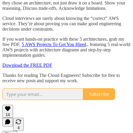
they chose an architecture, not just draw it on a board. Show your
reasoning. Discuss trade-offs. Acknowledge limitations.
Cloud interviews are rarely about knowing the “correct” AWS
service. They’re about proving you can make good engineering
decisions under constraints.
If you want hands-on practice with these 5 architectures, grab my
free PDF,
5 AWS Projects To Get You Hired
., featuring 5 real-world
AWS projects with architecture diagrams and step-by-step
implementation guides.
Download the FREE PDF
Thanks for reading The Cloud Engineers! Subscribe for free to
receive new posts and support my work.
Subscribe
14
4